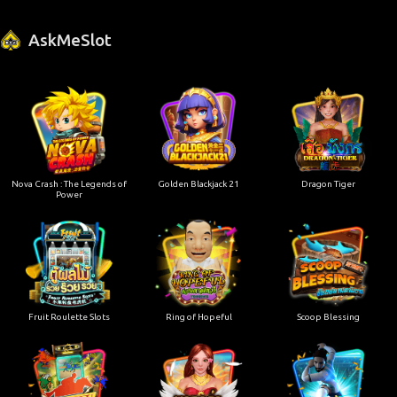
AskMeSlot
Nova Crash : The Legends of
Golden Blackjack 21
Dragon Tiger
Power
Fruit Roulette Slots
Ring of Hopeful
Scoop Blessing