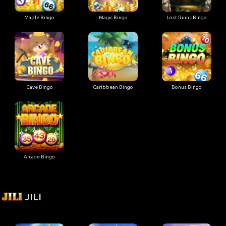
Maple Bingo
Magic Bingo
Lost Ruins Bingo
Cave Bingo
Caribbean Bingo
Bonus Bingo
Arcade Bingo
JILI