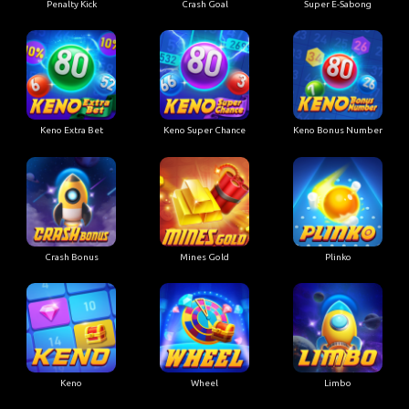
Penalty Kick
Crash Goal
Super E-Sabong
Keno Extra Bet
Keno Super Chance
Keno Bonus Number
Crash Bonus
Mines Gold
Plinko
Keno
Wheel
Limbo