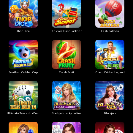
Thor Dice
Chicken Dash Jackpot
Cash Balloon
Football Golden Cup
Crash Fruit
Crash Cricket Legend
Ultimate Texas Hold'em
Blackjack Lucky Ladies
Blackjack