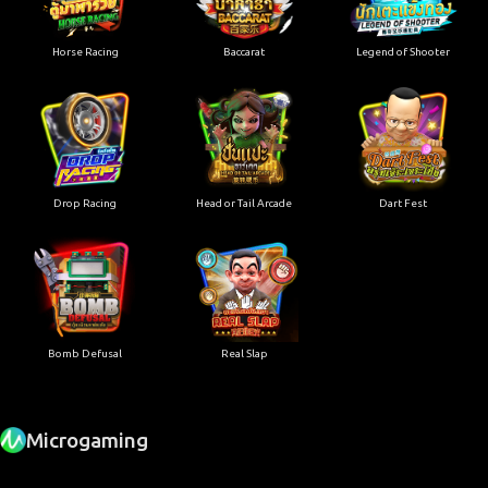
Horse Racing
Baccarat
Legend of Shooter
Drop Racing
Head or Tail Arcade
Dart Fest
Bomb Defusal
Real Slap
Microgaming