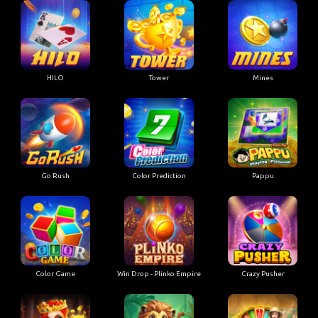
HILO
Tower
Mines
Go Rush
Color Prediction
Pappu
Color Game
Win Drop - Plinko Empire
Crazy Pusher