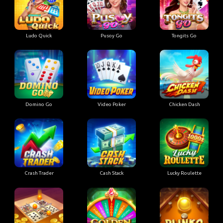
Ludo Quick
Pusoy Go
Tongits Go
Domino Go
Video Poker
Chicken Dash
Crash Trader
Cash Stack
Lucky Roulette