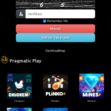
Remember Me
Masuk
Daftar Sekarang
Desktop
Wap
Pragmatic Play
Chicken+
Plinko+
Mines+