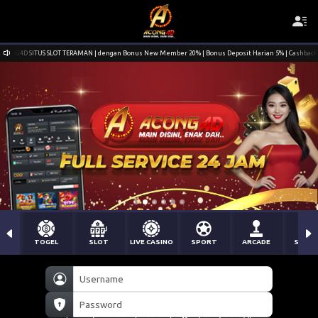
 dengan Bonus New Member 20% | Bonus Deposit Harian 5% | Cashback Slot dan Livecasino 5% - 7% | 
TOGEL
SLOT
LIVE CASINO
SPORT
ARCADE
SABU