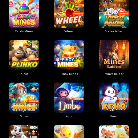
Candy Mines
Wheel
Video Poker
Plinko
Pinoy Mines
Mines Raider
Mines
Limbo
Keno