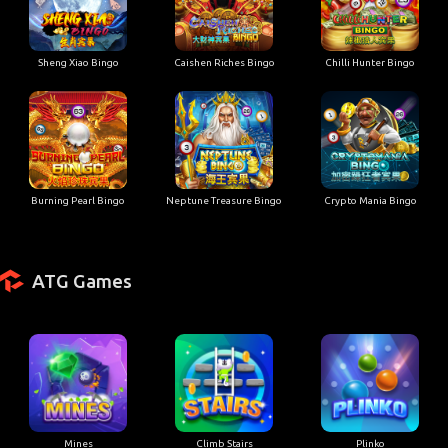
Sheng Xiao Bingo
Caishen Riches Bingo
Chilli Hunter Bingo
Burning Pearl Bingo
Neptune Treasure Bingo
Crypto Mania Bingo
ATG Games
Mines
Climb Stairs
Plinko