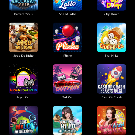
Baccarat VVIP
Speed Lotto
7 Up Down
Jogo Do Bicho
Plinko
Thai Hi-Lo
Nyan Cat
Out Run
Cash Or Crash