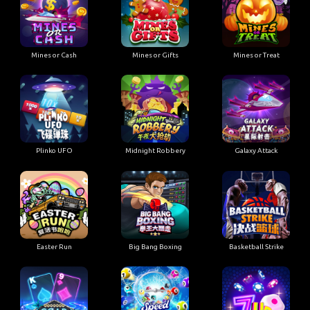
Mines or Cash
Mines or Gifts
Mines or Treat
Plinko UFO
Midnight Robbery
Galaxy Attack
Easter Run
Big Bang Boxing
Basketball Strike