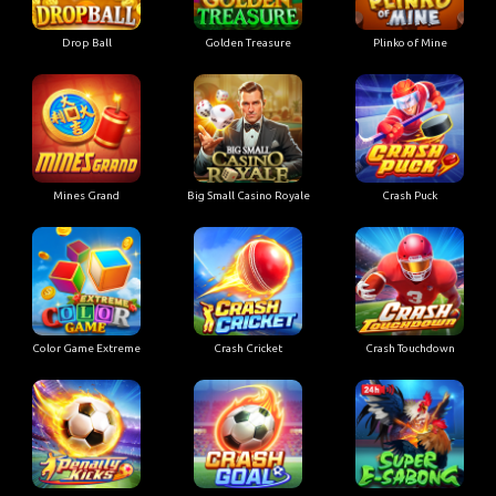
Drop Ball
Golden Treasure
Plinko of Mine
Mines Grand
Big Small Casino Royale
Crash Puck
Color Game Extreme
Crash Cricket
Crash Touchdown