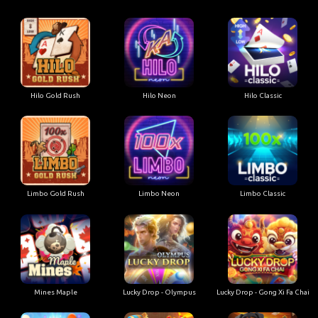
Hilo Gold Rush
Hilo Neon
Hilo Classic
Limbo Gold Rush
Limbo Neon
Limbo Classic
Mines Maple
Lucky Drop - Olympus
Lucky Drop - Gong Xi Fa Chai