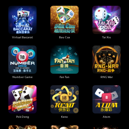
Virtual Baccarat
Bau Cua
Tai Xiu
Number Game
Fan Tan
RNG War
Pok Deng
Keno
Atom