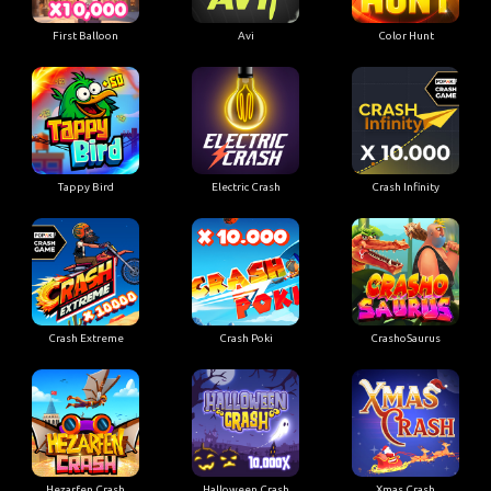
First Balloon
Avi
Color Hunt
Tappy Bird
Electric Crash
Crash Infinity
Crash Extreme
Crash Poki
CrashoSaurus
Hezarfen Crash
Halloween Crash
Xmas Crash