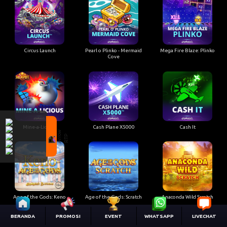
Circus Launch
Pearl o Plinko - Mermaid
Mega Fire Blaze: Plinko
Cove
Mine-a-Licious
Cash Plane X5000
Cash It
Age of the Gods: Keno
Age of the Gods: Scratch
Anaconda Wild Scratch
BERANDA
PROMOSI
EVENT
WHATSAPP
LIVECHAT