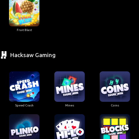
Fruit Blast
Hacksaw Gaming
Speed Crash
Mines
Coins