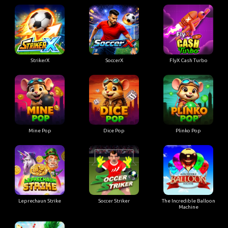
StrikerX
SoccerX
FlyX Cash Turbo
Mine Pop
Dice Pop
Plinko Pop
Leprechaun Strike
Soccer Striker
The Incredible Balloon
Machine