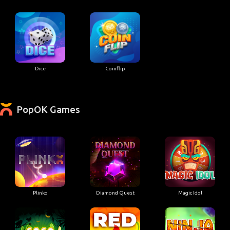
Dice
Coinflip
PopOK Games
Plinko
Diamond Quest
Magic Idol