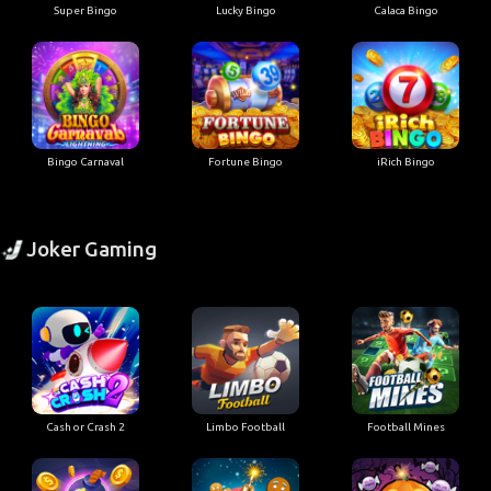
Super Bingo
Lucky Bingo
Calaca Bingo
Bingo Carnaval
Fortune Bingo
iRich Bingo
Joker Gaming
Cash or Crash 2
Limbo Football
Football Mines