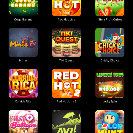
Gogo Banana
Red Hot Line
Ninja Fruit Cubes
Mines
Tiki Quest
Chicky Choice
Corrida Rica
Red Hot Line 2
Lucky Spin