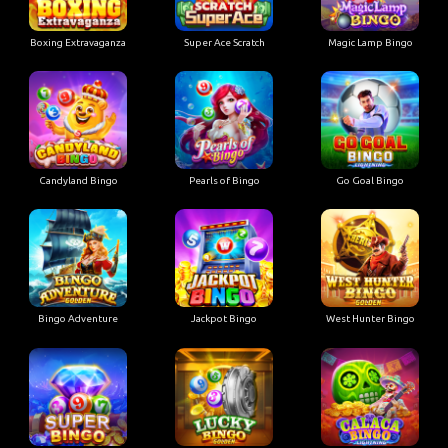
Boxing Extravaganza
Super Ace Scratch
Magic Lamp Bingo
Candyland Bingo
Pearls of Bingo
Go Goal Bingo
Bingo Adventure
Jackpot Bingo
West Hunter Bingo