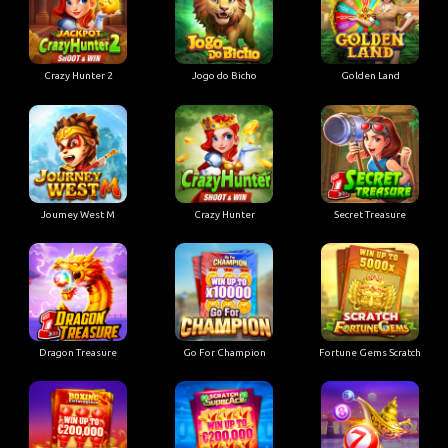
Crazy Hunter 2
Jogo do Bicho
Golden Land
Joumey West M
Crazy Hunter
Secret Treasure
Dragon Treasure
Go For Champion
Fortune Gems Scratch