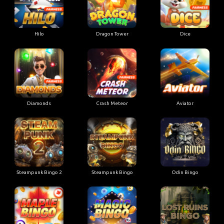
Hilo
Dragon Tower
Dice
Diamonds
Crash Meteor
Aviator
Steampunk Bingo 2
Steampunk Bingo
Odin Bingo