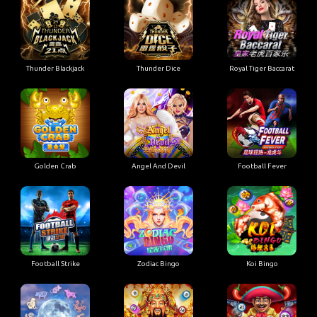
Thunder Blackjack
Thunder Dice
Royal Tiger Baccarat
Golden Crab
Angel And Devil
Football Fever
Football Strike
Zodiac Bingo
Koi Bingo