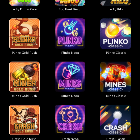
Lucky Drop - Coco
Egg Hunt Bingo
Lucky Hilo
Plinko Gold Rush
Plinko Neon
Plinko Classic
Mines Gold Rush
Mines Neon
Mines Classic
Crash Gold Rush
Crash Neon
Crash Classic