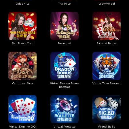
Odds HiLo
Thai Hi Lo
Lucky Wheel
Fish Prawn Crab
Belangkai
Baccarat Babes
Caribbean Saga
Virtual Dragon Bonus
Virtual Tiger Baccarat
Baccarat
Virtual Domino QQ
Virtual Roulette
Virtual Sic Bo