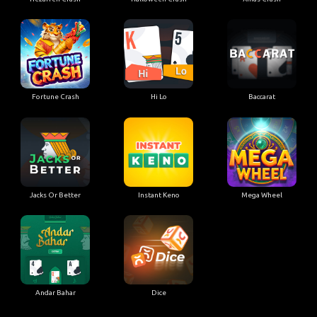
Fortune Crash
Hi Lo
Baccarat
Jacks Or Better
Instant Keno
Mega Wheel
Andar Bahar
Dice