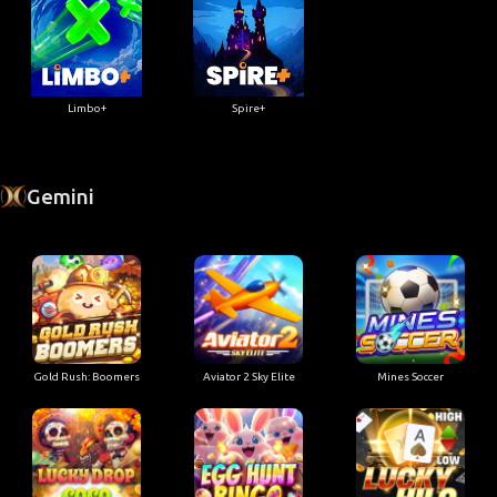
Limbo+
Spire+
Gemini
Gold Rush: Boomers
Aviator 2 Sky Elite
Mines Soccer