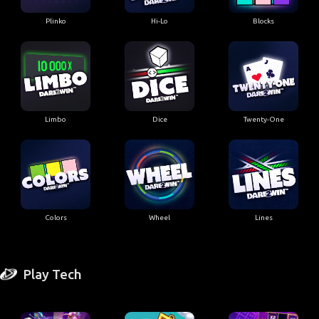
Plinko
Hi-Lo
Blocks
Limbo
Dice
Twenty-One
Colors
Wheel
Lines
Play Tech